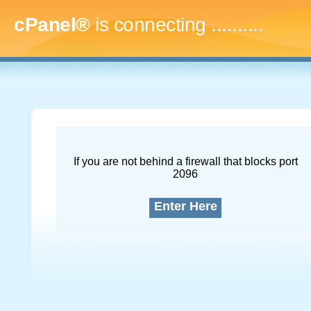
cPanel®
is connecting
..............
If you are not behind a firewall that blocks port
2096
Enter Here